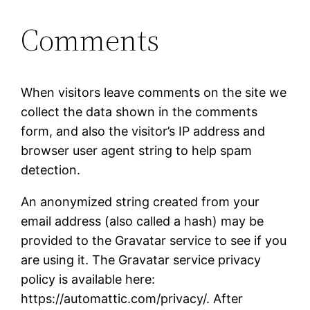
Comments
When visitors leave comments on the site we
collect the data shown in the comments
form, and also the visitor’s IP address and
browser user agent string to help spam
detection.
An anonymized string created from your
email address (also called a hash) may be
provided to the Gravatar service to see if you
are using it. The Gravatar service privacy
policy is available here:
https://automattic.com/privacy/. After