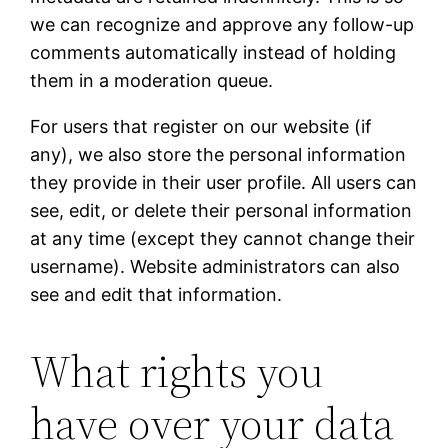
we can recognize and approve any follow-up
comments automatically instead of holding
them in a moderation queue.
For users that register on our website (if
any), we also store the personal information
they provide in their user profile. All users can
see, edit, or delete their personal information
at any time (except they cannot change their
username). Website administrators can also
see and edit that information.
What rights you
have over your data