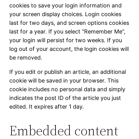
cookies to save your login information and
your screen display choices. Login cookies
last for two days, and screen options cookies
last for a year. If you select “Remember Me”,
your login will persist for two weeks. If you
log out of your account, the login cookies will
be removed.
If you edit or publish an article, an additional
cookie will be saved in your browser. This
cookie includes no personal data and simply
indicates the post ID of the article you just
edited. It expires after 1 day.
Embedded content