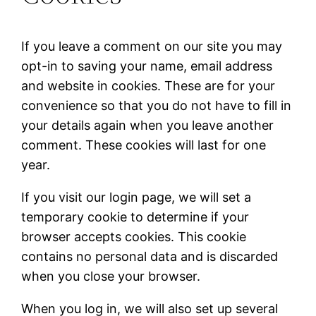
If you leave a comment on our site you may
opt-in to saving your name, email address
and website in cookies. These are for your
convenience so that you do not have to fill in
your details again when you leave another
comment. These cookies will last for one
year.
If you visit our login page, we will set a
temporary cookie to determine if your
browser accepts cookies. This cookie
contains no personal data and is discarded
when you close your browser.
When you log in, we will also set up several