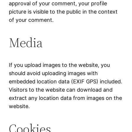
approval of your comment, your profile
picture is visible to the public in the context
of your comment.
Media
If you upload images to the website, you
should avoid uploading images with
embedded location data (EXIF GPS) included.
Visitors to the website can download and
extract any location data from images on the
website.
Cookies