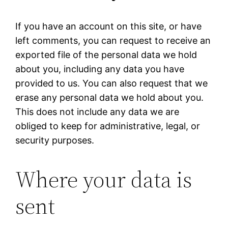
If you have an account on this site, or have
left comments, you can request to receive an
exported file of the personal data we hold
about you, including any data you have
provided to us. You can also request that we
erase any personal data we hold about you.
This does not include any data we are
obliged to keep for administrative, legal, or
security purposes.
Where your data is
sent