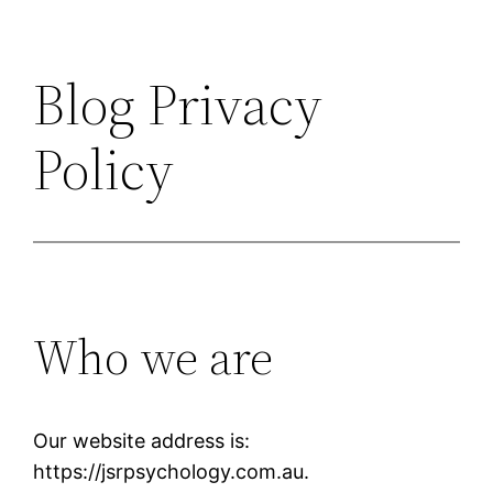
Blog Privacy
Policy
Who we are
Our website address is:
https://jsrpsychology.com.au.