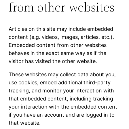
from other websites
Articles on this site may include embedded
content (e.g. videos, images, articles, etc.).
Embedded content from other websites
behaves in the exact same way as if the
visitor has visited the other website.
These websites may collect data about you,
use cookies, embed additional third-party
tracking, and monitor your interaction with
that embedded content, including tracking
your interaction with the embedded content
if you have an account and are logged in to
that website.