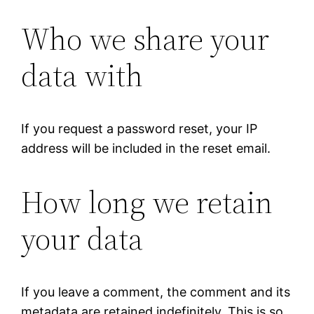
Who we share your
data with
If you request a password reset, your IP
address will be included in the reset email.
How long we retain
your data
If you leave a comment, the comment and its
metadata are retained indefinitely. This is so