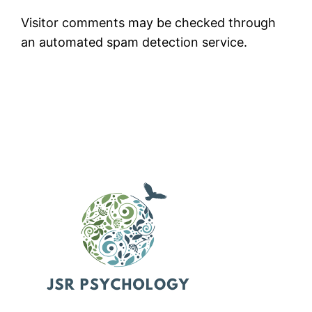
Visitor comments may be checked through
an automated spam detection service.