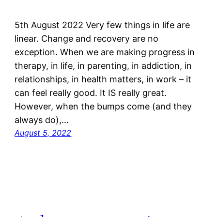
5th August 2022 Very few things in life are
linear. Change and recovery are no
exception. When we are making progress in
therapy, in life, in parenting, in addiction, in
relationships, in health matters, in work – it
can feel really good. It IS really great.
However, when the bumps come (and they
always do),…
August 5, 2022