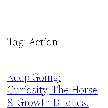
Skip
to
content
Tag:
Action
Keep Going:
Curiosity, The Horse
& Growth Ditches.