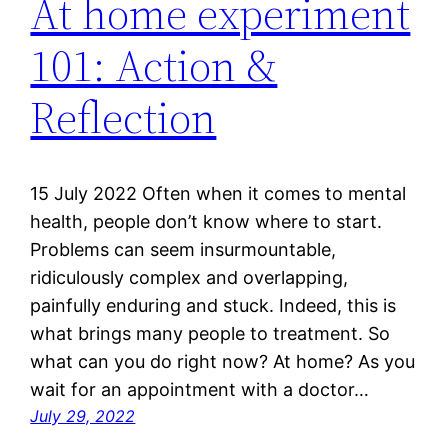
At home experiment
101: Action &
Reflection
15 July 2022 Often when it comes to mental
health, people don’t know where to start.
Problems can seem insurmountable,
ridiculously complex and overlapping,
painfully enduring and stuck. Indeed, this is
what brings many people to treatment. So
what can you do right now? At home? As you
wait for an appointment with a doctor…
July 29, 2022