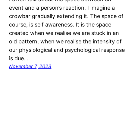
event and a person’s reaction. I imagine a
crowbar gradually extending it. The space of
course, is self awareness. It is the space
created when we realise we are stuck in an
old pattern, when we realise the intensity of
our physiological and psychological response
is due…
November 7, 2023