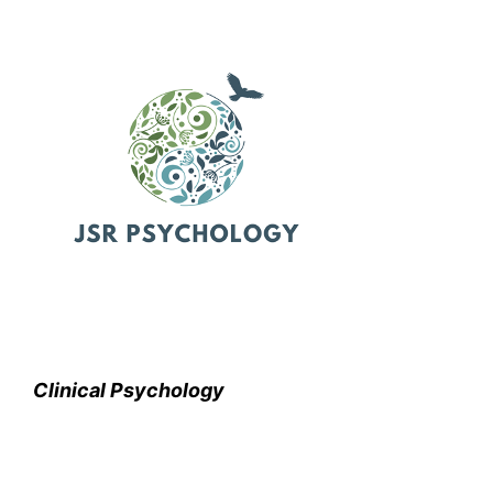
Clinical Psychology